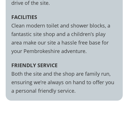
drive of the site.
FACILITIES
Clean modern toilet and shower blocks, a
fantastic site shop and a children’s play
area make our site a hassle free base for
your Pembrokeshire adventure.
FRIENDLY SERVICE
Both the site and the shop are family run,
ensuring we’re always on hand to offer you
a personal friendly service.