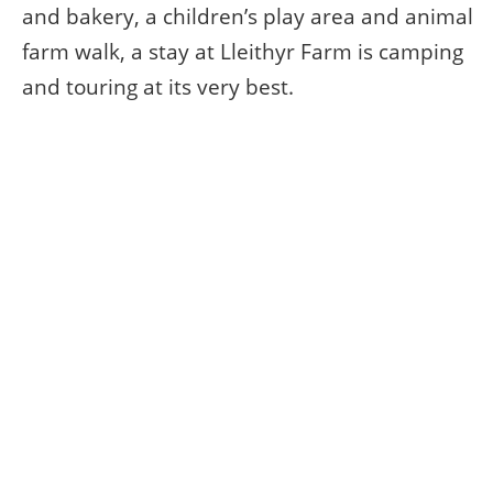
and bakery, a children’s play area and animal
farm walk, a stay at Lleithyr Farm is camping
and touring at its very best.