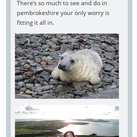
There’s so much to see and do in
pembrokeshire your only worry is
fitting it all in.