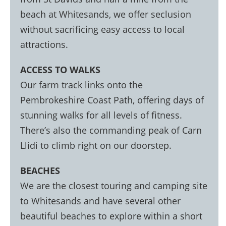
beach at Whitesands, we offer seclusion
without sacrificing easy access to local
attractions.
ACCESS TO WALKS
Our farm track links onto the
Pembrokeshire Coast Path, offering days of
stunning walks for all levels of fitness.
There’s also the commanding peak of Carn
Llidi to climb right on our doorstep.
BEACHES
We are the closest touring and camping site
to Whitesands and have several other
beautiful beaches to explore within a short