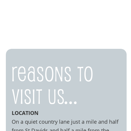
Reasons to
visit us...
LOCATION
On a quiet country lane just a mile and half
from St Davids and half a mile from the