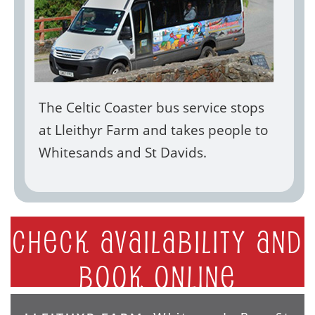
The Celtic Coaster bus service stops
at Lleithyr Farm and takes people to
Whitesands and St Davids.
Check availability and
book online