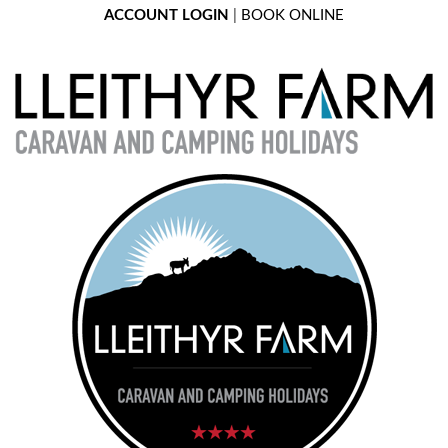
ACCOUNT LOGIN
|
BOOK ONLINE