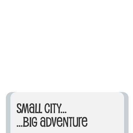
Small City...
...Big Adventure