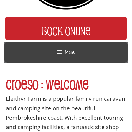
BOOK ONLINE
Menu
Croeso : Welcome
Lleithyr Farm is a popular family run caravan
and camping site on the beautiful
Pembrokeshire coast. With excellent touring
and camping facilities, a fantastic site shop